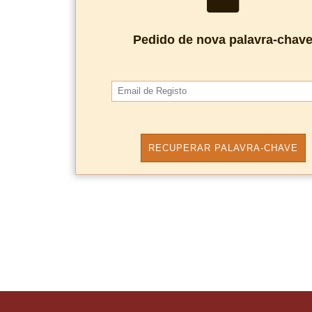
Pedido de nova palavra-chav