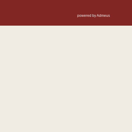
powered by Admeus